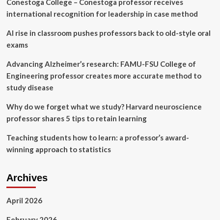
Conestoga College – Conestoga professor receives
and
Colleges
international recognition for leadership in case method
with
Strategic
AI rise in classroom pushes professors back to old-style oral
Team
exams
Expansion
Advancing Alzheimer’s research: FAMU-FSU College of
Engineering professor creates more accurate method to
study disease
Why do we forget what we study? Harvard neuroscience
professor shares 5 tips to retain learning
Teaching students how to learn: a professor’s award-
winning approach to statistics
Archives
April 2026
February 2026