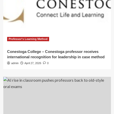
Professor's Learning Method
Conestoga College – Conestoga professor receives
international recognition for leadership in case method
admin
April 27, 2026
0