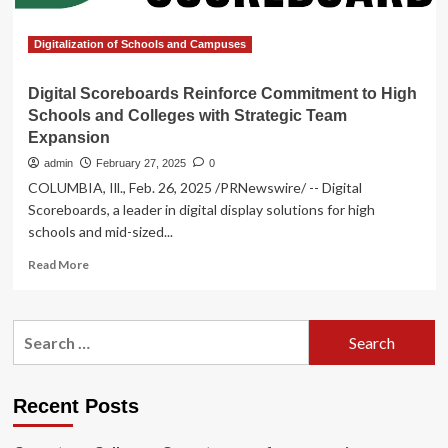
Strategic
Team
Expansion
Digitalization of Schools and Campuses
Digital Scoreboards Reinforce Commitment to High
Schools and Colleges with Strategic Team
Expansion
admin
February 27, 2025
0
COLUMBIA, Ill., Feb. 26, 2025 /PRNewswire/ -- Digital
Scoreboards, a leader in digital display solutions for high
schools and mid-sized...
Read
Read More
more
about
Digital
Search
Scoreboards
for:
Reinforce
Commitment
to
Recent Posts
High
Schools