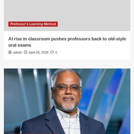
Professor's Learning Method
AI rise in classroom pushes professors back to old-style
oral exams
admin
April 26, 2026
0