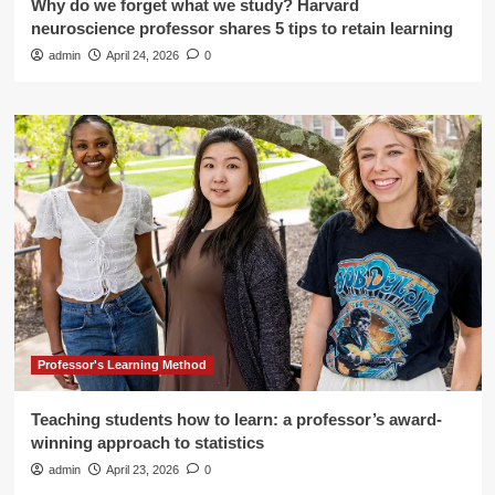
Why do we forget what we study? Harvard
neuroscience professor shares 5 tips to retain learning
admin
April 24, 2026
0
Professor's Learning Method
Teaching students how to learn: a professor’s award-
winning approach to statistics
admin
April 23, 2026
0