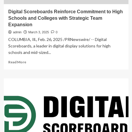
Digital Scoreboards Reinforce Commitment to High
Schools and Colleges with Strategic Team
Expansion
admin
March 3, 2025
0
COLUMBIA, Ill., Feb. 26, 2025 /PRNewswire/ -- Digital
Scoreboards, a leader in digital display solutions for high
schools and mid-sized...
Read
Read More
more
about
Digital
Scoreboards
Reinforce
Commitment
to
High
Schools
and
Colleges
with