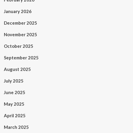
January 2026
December 2025
November 2025
October 2025
September 2025
August 2025
July 2025
June 2025
May 2025
April 2025
March 2025