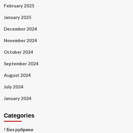
February 2025
January 2025
December 2024
November 2024
October 2024
September 2024
August 2024
July 2024
January 2024
Categories
! Без рубрики