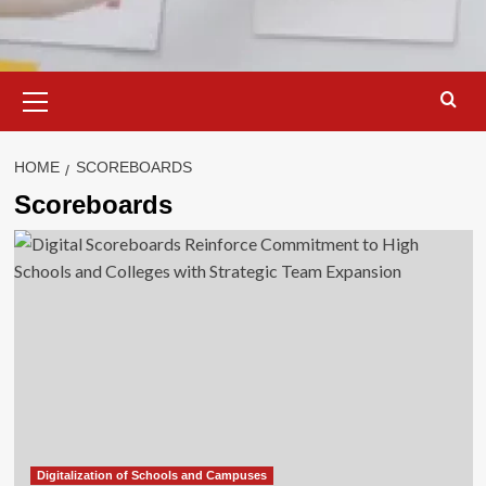
Primary
Menu
HOME
SCOREBOARDS
Scoreboards
Digitalization of Schools and Campuses