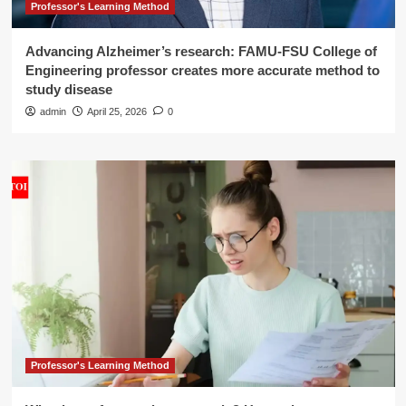
Professor's Learning Method
Advancing Alzheimer’s research: FAMU-FSU College of
Engineering professor creates more accurate method to
study disease
admin
April 25, 2026
0
Professor's Learning Method