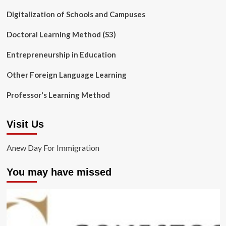
Digitalization of Schools and Campuses
Doctoral Learning Method (S3)
Entrepreneurship in Education
Other Foreign Language Learning
Professor's Learning Method
Visit Us
Anew Day For Immigration
You may have missed