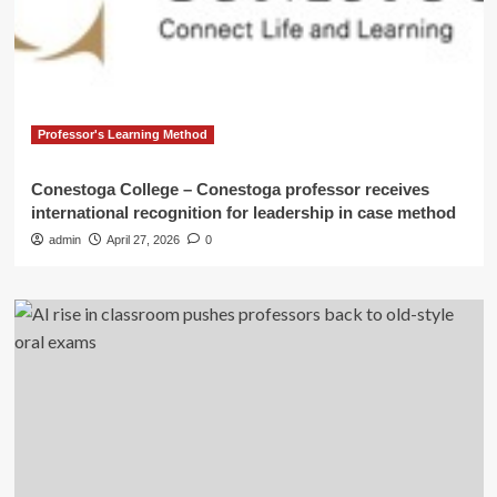
Professor's Learning Method
Conestoga College – Conestoga professor receives
international recognition for leadership in case method
admin
April 27, 2026
0