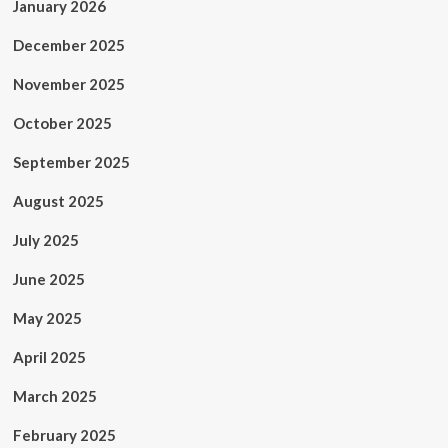
January 2026
December 2025
November 2025
October 2025
September 2025
August 2025
July 2025
June 2025
May 2025
April 2025
March 2025
February 2025