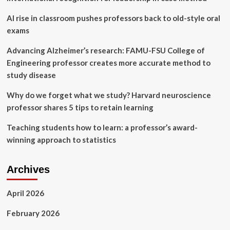
postgraduate
level:
AI rise in classroom pushes professors back to old-style oral
a
exams
mixed-
method
Advancing Alzheimer’s research: FAMU-FSU College of
study
Engineering professor creates more accurate method to
with
perspectives
study disease
from
alumni
Why do we forget what we study? Harvard neuroscience
and
professor shares 5 tips to retain learning
academics
|
Teaching students how to learn: a professor’s award-
BMC
winning approach to statistics
Medical
Education
Archives
April 2026
February 2026