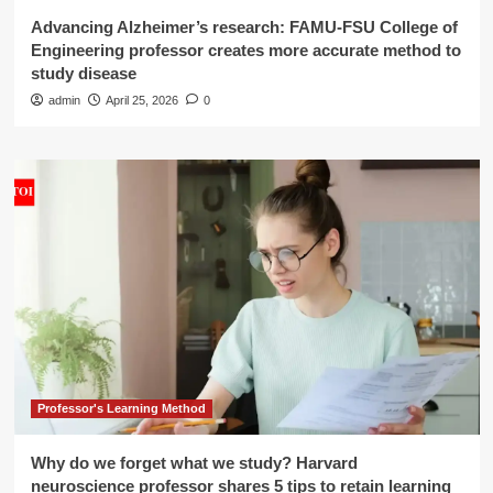
Advancing Alzheimer’s research: FAMU-FSU College of
Engineering professor creates more accurate method to
study disease
admin
April 25, 2026
0
Professor's Learning Method
Why do we forget what we study? Harvard
neuroscience professor shares 5 tips to retain learning