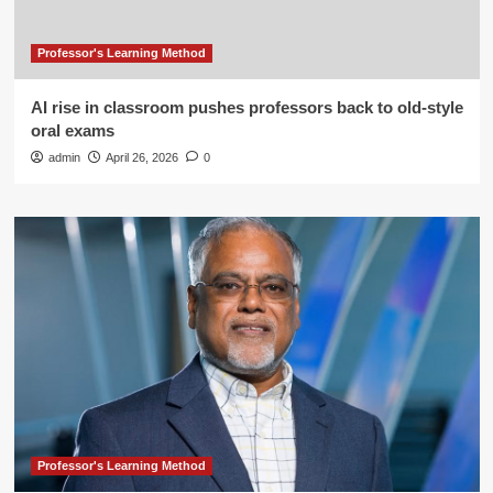
Professor's Learning Method
AI rise in classroom pushes professors back to old-style
oral exams
admin
April 26, 2026
0
Professor's Learning Method