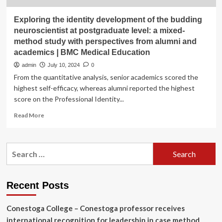
Exploring the identity development of the budding
neuroscientist at postgraduate level: a mixed-
method study with perspectives from alumni and
academics | BMC Medical Education
admin
July 10, 2024
0
From the quantitative analysis, senior academics scored the
highest self-efficacy, whereas alumni reported the highest
score on the Professional Identity...
Read
Read More
more
about
Exploring
Search
the
for:
identity
development
of
Recent Posts
the
budding
Conestoga College – Conestoga professor receives
neuroscientist
at
international recognition for leadership in case method