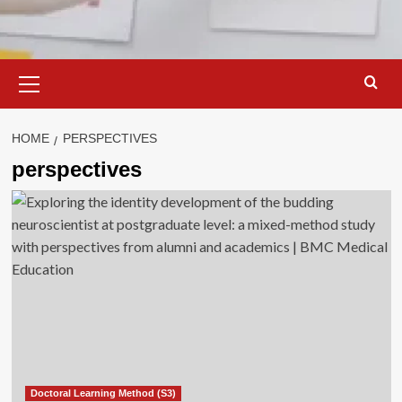
Primary
Menu
HOME
PERSPECTIVES
perspectives
Doctoral Learning Method (S3)