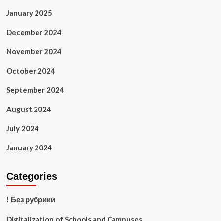
January 2025
December 2024
November 2024
October 2024
September 2024
August 2024
July 2024
January 2024
Categories
! Без рубрики
Digitalization of Schools and Campuses