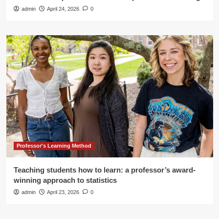
admin
April 24, 2026
0
Professor's Learning Method
Teaching students how to learn: a professor’s award-
winning approach to statistics
admin
April 23, 2026
0