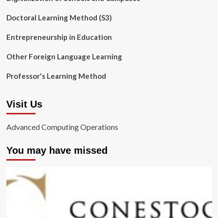
Doctoral Learning Method (S3)
Entrepreneurship in Education
Other Foreign Language Learning
Professor's Learning Method
Visit Us
Advanced Computing Operations
You may have missed