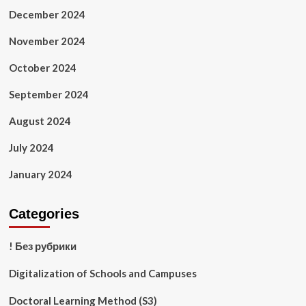
December 2024
November 2024
October 2024
September 2024
August 2024
July 2024
January 2024
Categories
! Без рубрики
Digitalization of Schools and Campuses
Doctoral Learning Method (S3)