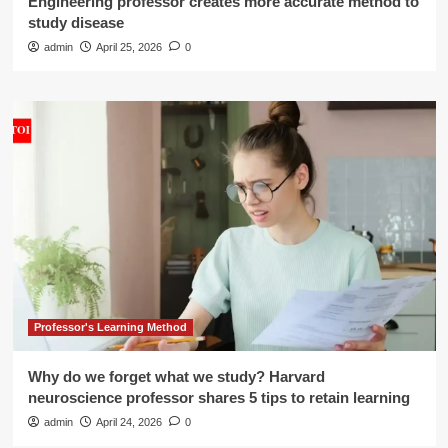
Engineering professor creates more accurate method to
study disease
admin
April 25, 2026
0
Professor's Learning Method
Why do we forget what we study? Harvard
neuroscience professor shares 5 tips to retain learning
admin
April 24, 2026
0