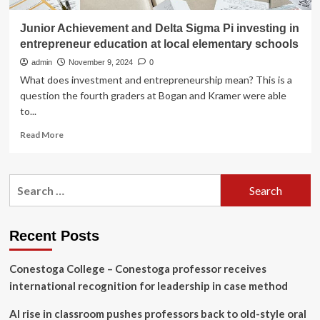
Junior Achievement and Delta Sigma Pi investing in
entrepreneur education at local elementary schools
admin
November 9, 2024
0
What does investment and entrepreneurship mean? This is a
question the fourth graders at Bogan and Kramer were able
to...
Read
Read More
more
about
Junior
Search
Achievement
for:
and
Delta
Sigma
Recent Posts
Pi
investing
Conestoga College – Conestoga professor receives
in
entrepreneur
international recognition for leadership in case method
education
at
AI rise in classroom pushes professors back to old-style oral