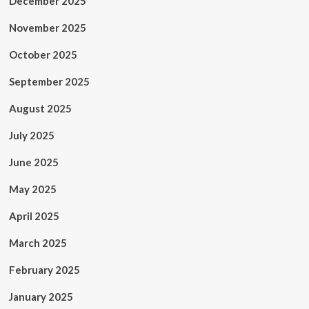
December 2025
November 2025
October 2025
September 2025
August 2025
July 2025
June 2025
May 2025
April 2025
March 2025
February 2025
January 2025