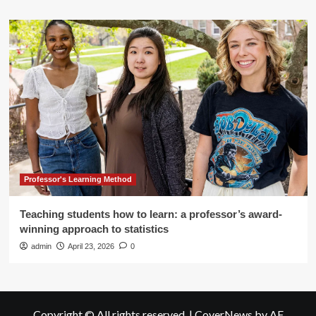
Professor's Learning Method
Teaching students how to learn: a professor’s award-
winning approach to statistics
admin
April 23, 2026
0
Copyright © All rights reserved.
|
CoverNews
by AF