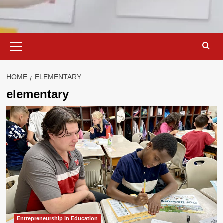
Primary
Menu
HOME
ELEMENTARY
elementary
Entrepreneurship in Education