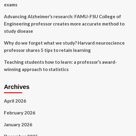
local
exams
elementary
schools
Advancing Alzheimer’s research: FAMU-FSU College of
Engineering professor creates more accurate method to
study disease
Why do we forget what we study? Harvard neuroscience
professor shares 5 tips to retain learning
Teaching students how to learn: a professor’s award-
winning approach to statistics
Archives
April 2026
February 2026
January 2026