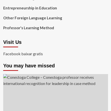
Entrepreneurship in Education
Other Foreign Language Learning
Professor's Learning Method
Visit Us
Facebook baixar gratis
You may have missed