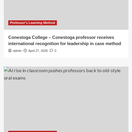
Professor's Learning Method
Conestoga College – Conestoga professor receives
international recognition for leadership in case method
admin
April 27, 2026
0