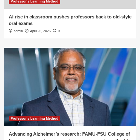
Professor's Learning Method
AI rise in classroom pushes professors back to old-style
oral exams
admin
April 26, 2026
0
Professor's Learning Method
Advancing Alzheimer’s research: FAMU-FSU College of