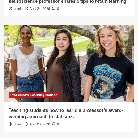
neuroscience professor shares 5 tips to retain learning
admin
April 24, 2026
0
Professor's Learning Method
Teaching students how to learn: a professor’s award-
winning approach to statistics
admin
April 23, 2026
0