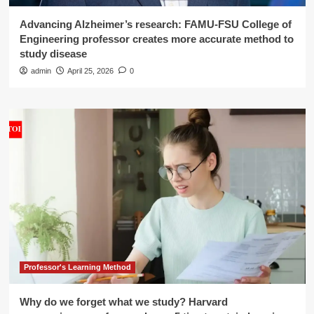
Advancing Alzheimer’s research: FAMU-FSU College of
Engineering professor creates more accurate method to
study disease
admin
April 25, 2026
0
Professor's Learning Method
Why do we forget what we study? Harvard