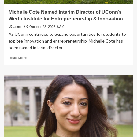
Michelle Cote Named Interim Director of UConn’s
Werth Institute for Entrepreneurship & Innovation
admin
October 28, 2025
0
As UConn continues to expand opportunities for students to
explore innovation and entrepreneurship, Michelle Cote has
been named interim director...
Read
Read More
more
about
Michelle
Cote
Named
Interim
Director
of
UConn’s
Werth
Institute
for
Entrepreneurship