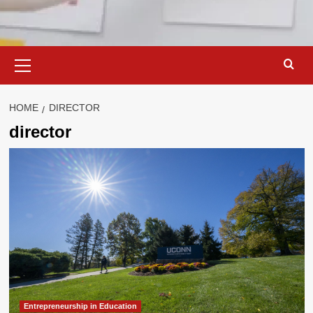
Primary
Menu
HOME
DIRECTOR
director
Entrepreneurship in Education