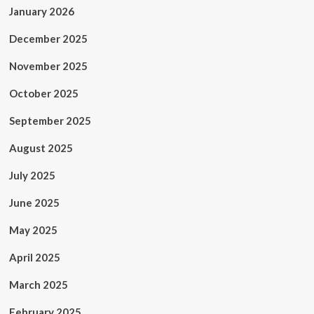
January 2026
December 2025
November 2025
October 2025
September 2025
August 2025
July 2025
June 2025
May 2025
April 2025
March 2025
February 2025