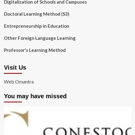
Digitalization of Schools and Campuses
Doctoral Learning Method (S3)
Entrepreneurship in Education
Other Foreign Language Learning
Professor's Learning Method
Visit Us
Web Omantra
You may have missed