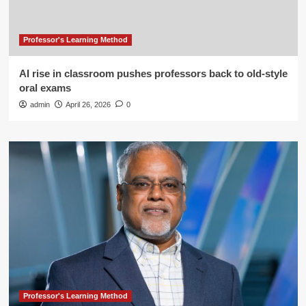
Professor's Learning Method
AI rise in classroom pushes professors back to old-style
oral exams
admin
April 26, 2026
0
Professor's Learning Method