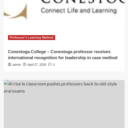
Professor's Learning Method
Conestoga College – Conestoga professor receives
international recognition for leadership in case method
admin
April 27, 2026
0