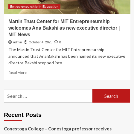
&
Innovation
Entrepreneurship in Education
Martin Trust Center for MIT Entrepreneurship
welcomes Ana Bakshi as new executive director |
MIT News
admin
October 4, 2025
0
The Martin Trust Center for MIT Entrepreneurship
announced that Ana Bakshi has been named its new executive
director. Bakshi stepped into...
Read
Read More
more
about
Martin
Search
Trust
for:
Center
for
MIT
Recent Posts
Entrepreneurship
welcomes
Conestoga College – Conestoga professor receives
Ana