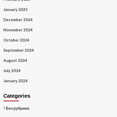
January 2025
December 2024
November 2024
October 2024
September 2024
August 2024
July 2024
January 2024
Categories
! Без рубрики