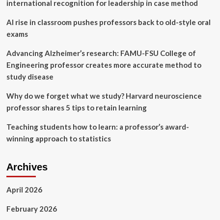
Bakshi
international recognition for leadership in case method
as
new
AI rise in classroom pushes professors back to old-style oral
executive
exams
director
|
Advancing Alzheimer’s research: FAMU-FSU College of
MIT
Engineering professor creates more accurate method to
News
study disease
Why do we forget what we study? Harvard neuroscience
professor shares 5 tips to retain learning
Teaching students how to learn: a professor’s award-
winning approach to statistics
Archives
April 2026
February 2026