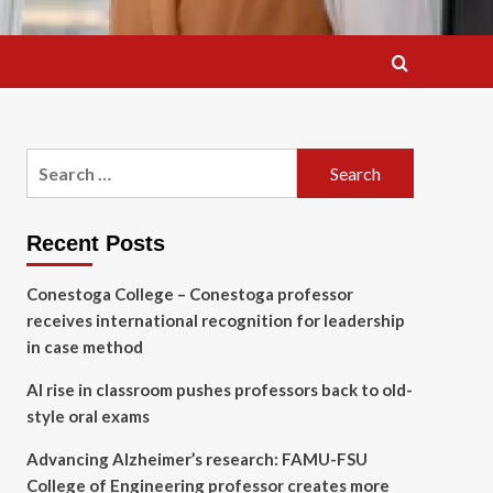
Search
for:
Recent Posts
Conestoga College – Conestoga professor
receives international recognition for leadership
in case method
AI rise in classroom pushes professors back to old-
style oral exams
Advancing Alzheimer’s research: FAMU-FSU
College of Engineering professor creates more