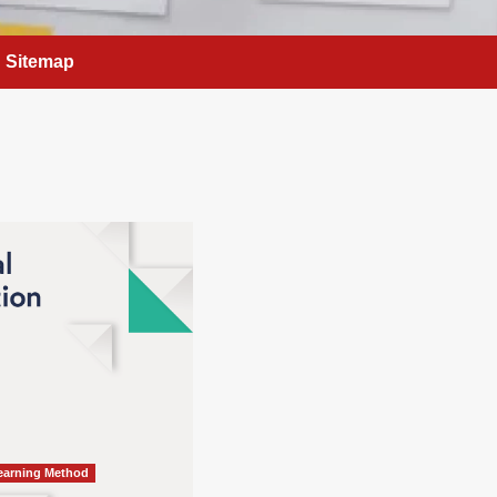
Sitemap
Learning Method