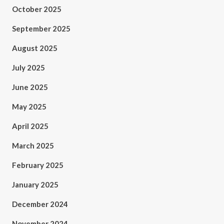
October 2025
September 2025
August 2025
July 2025
June 2025
May 2025
April 2025
March 2025
February 2025
January 2025
December 2024
November 2024