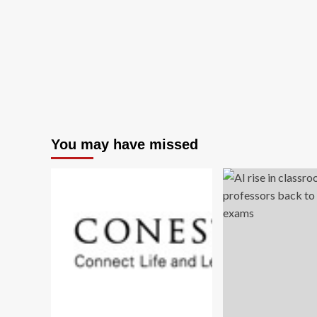
You may have missed