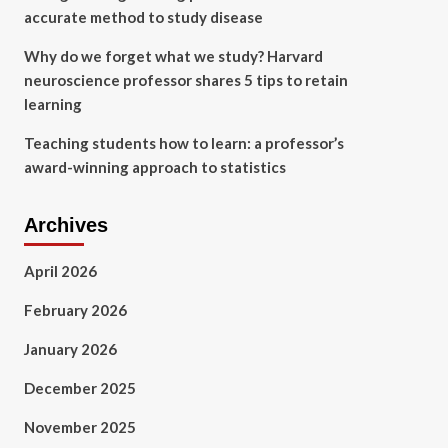
accurate method to study disease
Why do we forget what we study? Harvard
neuroscience professor shares 5 tips to retain
learning
Teaching students how to learn: a professor’s
award-winning approach to statistics
Archives
April 2026
February 2026
January 2026
December 2025
November 2025