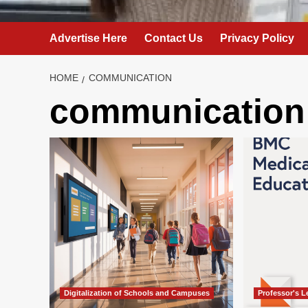
Advertise Here
Contact Us
Privacy Policy
HOME
COMMUNICATION
communication
Digitalization of Schools and Campuses
Professor's 