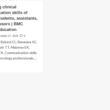
 clinical
tion skills of
tudents, assistants,
ssors | BMC
ducation
ctober 27, 2024
0
 Bylund CL, Banerjee SC,
evin TT, Maloney EK,
A. Communication skills
oncology professionals....
ad
re
out
luating
ical
mmunication
lls
ical
dents,