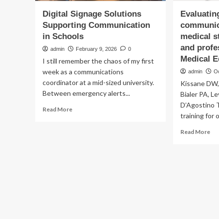
Digital Signage Solutions
Evaluating
Supporting Communication
communica
in Schools
medical s
and profe
admin
February 9, 2026
0
Medical E
I still remember the chaos of my first
week as a communications
admin
O
coordinator at a mid-sized university.
Kissane DW,
Between emergency alerts...
Bialer PA, L
D’Agostino T
Read
Read More
training for 
more
about
Re
Read More
Digital
mo
Signage
ab
Solutions
Eva
Supporting
clin
Communication
co
in
ski
Schools
of
med
stu