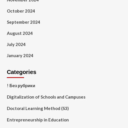
October 2024
September 2024
August 2024
July 2024
January 2024
Categories
! Без рубрики
Digitalization of Schools and Campuses
Doctoral Learning Method (S3)
Entrepreneurship in Education