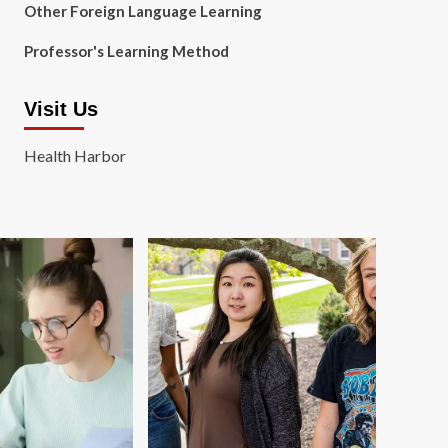
Other Foreign Language Learning
Professor's Learning Method
Visit Us
Health Harbor