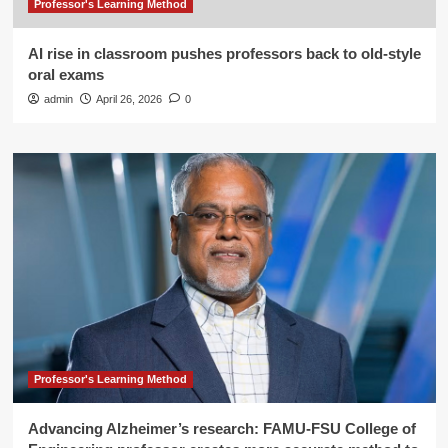
Professor's Learning Method
AI rise in classroom pushes professors back to old-style
oral exams
admin
April 26, 2026
0
Professor's Learning Method
Advancing Alzheimer’s research: FAMU-FSU College of