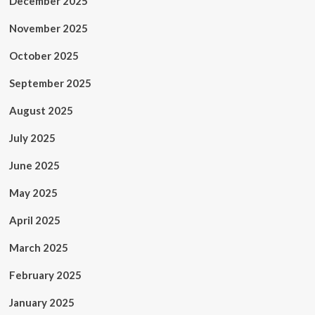
December 2025
November 2025
October 2025
September 2025
August 2025
July 2025
June 2025
May 2025
April 2025
March 2025
February 2025
January 2025