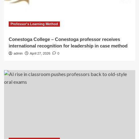
Professor's Learning Method
Conestoga College – Conestoga professor receives
international recognition for leadership in case method
admin
April 27, 2026
0