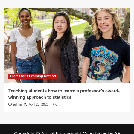
Professor's Learning Method
Teaching students how to learn: a professor’s award-
winning approach to statistics
admin
April 23, 2026
0
Copyright © All rights reserved.
|
CoverNews
by AF