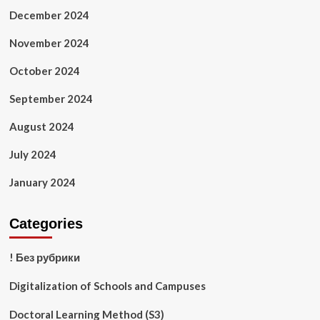
December 2024
November 2024
October 2024
September 2024
August 2024
July 2024
January 2024
Categories
! Без рубрики
Digitalization of Schools and Campuses
Doctoral Learning Method (S3)