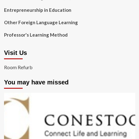
Entrepreneurship in Education
Other Foreign Language Learning
Professor's Learning Method
Visit Us
Room Refurb
You may have missed