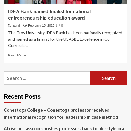
IDEA Bank named finalist for national
entrepreneurship education award
admin
February 15, 2025
0
The Troy University IDEA Bank has been nationally recognized
and named as a finalist for the USASBE Excellence in Co-
Curricular...
Read
Read More
more
about
IDEA
Search
Bank
for:
named
finalist
for
Recent Posts
national
entrepreneurship
Conestoga College – Conestoga professor receives
education
award
international recognition for leadership in case method
AI rise in classroom pushes professors back to old-style oral