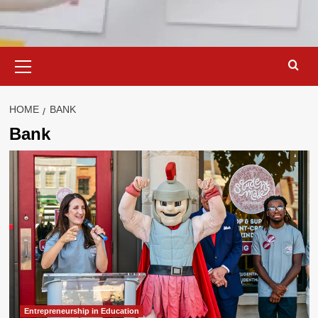
Primary
Menu
HOME
BANK
Bank
Entrepreneurship in Education