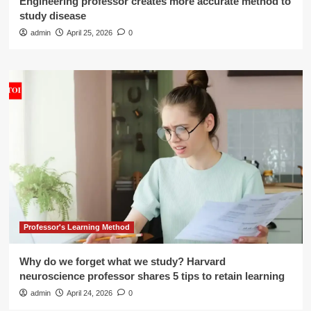
Engineering professor creates more accurate method to
study disease
admin
April 25, 2026
0
Professor's Learning Method
Why do we forget what we study? Harvard
neuroscience professor shares 5 tips to retain learning
admin
April 24, 2026
0