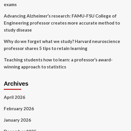
exams
Advancing Alzheimer’s research: FAMU-FSU College of
Engineering professor creates more accurate method to
study disease
Why do we forget what we study? Harvard neuroscience
professor shares 5 tips to retain learning
Teaching students how to learn: a professor’s award-
winning approach to statistics
Archives
April 2026
February 2026
January 2026