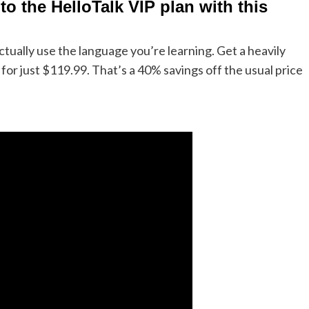
to the HelloTalk VIP plan with this
ually use the language you’re learning. Get a heavily
for just $119.99. That’s a 40% savings off the usual price