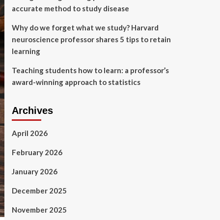
accurate method to study disease
Why do we forget what we study? Harvard
neuroscience professor shares 5 tips to retain
learning
Teaching students how to learn: a professor’s
award-winning approach to statistics
Archives
April 2026
February 2026
January 2026
December 2025
November 2025