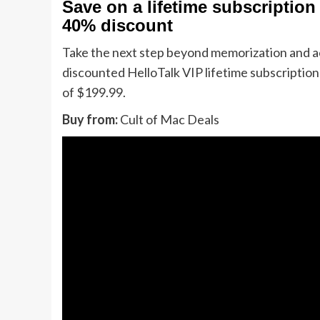
Save on a lifetime subscription 
40% discount
Take the next step beyond memorization and act
discounted HelloTalk VIP lifetime subscription 
of $199.99.
Buy from:
Cult of Mac Deals