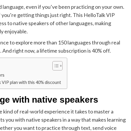
nd language, even if you’ve been practicing on your own.
 you’re getting things just right. This HelloTalk VIP
ess to native speakers of other languages, making
ly enjoyable.
chance to explore more than 150 languages through real
 And right now, a lifetime subscription is 40% off.
ers
k VIP plan with this 40% discount
ge with native speakers
e kind of real-world experience it takes to master a
ts you with native speakers in a way that makes learning
 Whether you want to practice through text, send voice