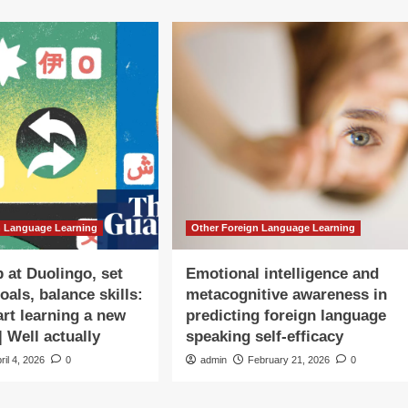
n Language Learning
Other Foreign Language Learning
p at Duolingo, set
Emotional intelligence and
goals, balance skills:
metacognitive awareness in
art learning a new
predicting foreign language
| Well actually
speaking self-efficacy
ril 4, 2026
0
admin
February 21, 2026
0