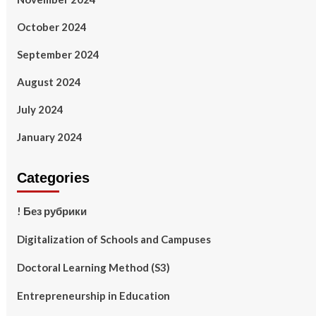
October 2024
September 2024
August 2024
July 2024
January 2024
Categories
! Без рубрики
Digitalization of Schools and Campuses
Doctoral Learning Method (S3)
Entrepreneurship in Education