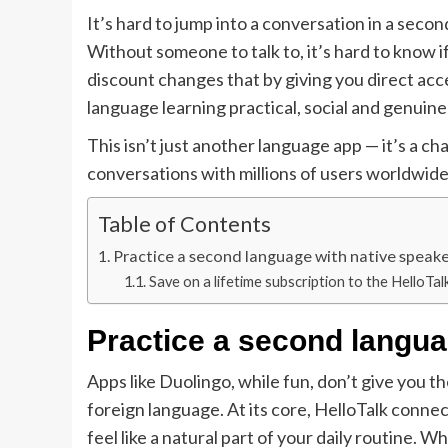
It’s hard to jump into a conversation in a seco
Without someone to talk to, it’s hard to know if
discount changes that by giving you direct acc
language learning practical, social and genuine
This isn’t just another language app — it’s a 
conversations with millions of users worldwide.
Table of Contents
Practice a second language with native speak
Save on a lifetime subscription to the HelloTal
Practice a second langua
Apps like Duolingo, while fun, don’t give you th
foreign language. At its core, HelloTalk connec
feel like a natural part of your daily routine.