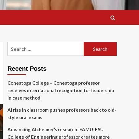
Search
for:
Recent Posts
Conestoga College – Conestoga professor
receives international recognition for leadership
in case method
AI rise in classroom pushes professors back to old-
style oral exams
Advancing Alzheimer’s research: FAMU-FSU
College of Engineering professor creates more