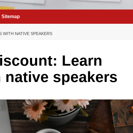
Sitemap
S WITH NATIVE SPEAKERS
discount: Learn
 native speakers