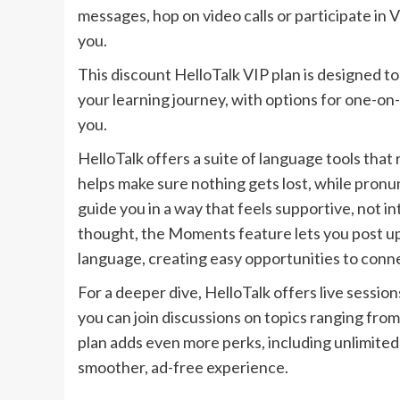
messages, hop on video calls or participate in
you.
This discount HelloTalk VIP plan is designed t
your learning journey, with options for one-on-
you.
HelloTalk offers a suite of language tools th
helps make sure nothing gets lost, while pronu
guide you in a way that feels supportive, not in
thought, the Moments feature lets you post up
language, creating easy opportunities to conne
For a deeper dive, HelloTalk offers live sessi
you can join discussions on topics ranging fro
plan adds even more perks, including unlimited
smoother, ad-free experience.