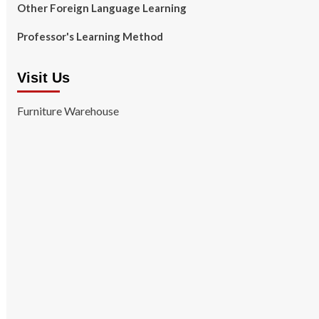
Other Foreign Language Learning
Professor's Learning Method
Visit Us
Furniture Warehouse