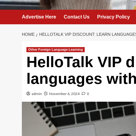
Advertise Here
Contact Us
Privacy Policy
HOME
HELLOTALK VIP DISCOUNT: LEARN LANGUAGE
Other Foreign Language Learning
HelloTalk VIP 
languages with
admin
November 6, 2024
0