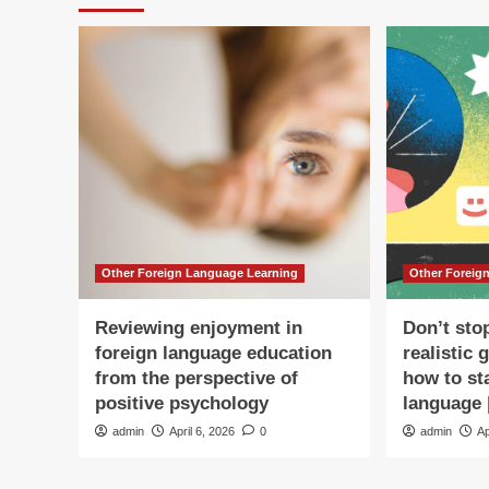
Other Foreign Language Learning
Other Foreig
Reviewing enjoyment in
Don’t sto
foreign language education
realistic 
from the perspective of
how to st
positive psychology
language 
admin
April 6, 2026
0
admin
Ap