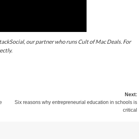
StackSocial, our partner who runs Cult of Mac Deals. For
ectly.
Next:
e
Six reasons why entrepreneurial education in schools is
critical