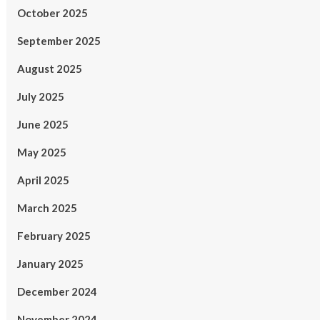
October 2025
September 2025
August 2025
July 2025
June 2025
May 2025
April 2025
March 2025
February 2025
January 2025
December 2024
November 2024