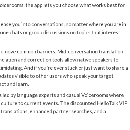
 Voicerooms, the app lets you choose what works best for
o ease you into conversations, no matter where you are in
one chats or group discussions on topics that interest
at remove common barriers. Mid-conversation translation
nciation and correction tools allow native speakers to
timidating. And if you’re ever stuck or just want to share a
dates visible to other users who speak your target
ct and learn.
ons led by language experts and casual Voicerooms where
m culture to current events. The discounted HelloTalk VIP
 translations, enhanced partner searches, and a