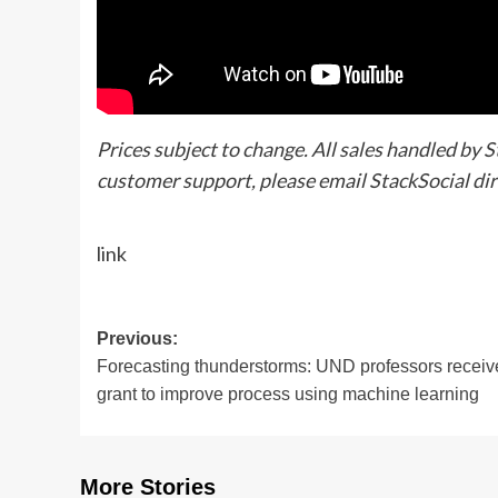
Prices subject to change. All sales handled by 
customer support, please email StackSocial dir
link
Post
Previous:
Forecasting thunderstorms: UND professors receiv
navigation
grant to improve process using machine learning
More Stories