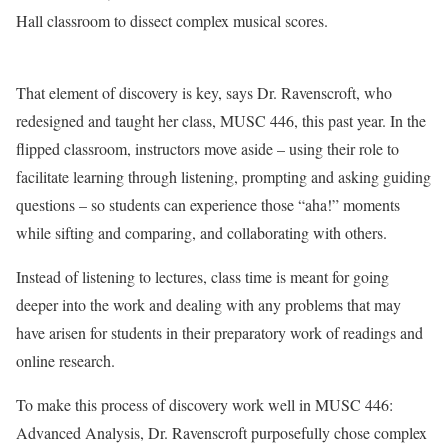
Hall classroom to dissect complex musical scores.
That element of discovery is key, says Dr. Ravenscroft, who
redesigned and taught her class, MUSC 446, this past year. In the
flipped classroom, instructors move aside – using their role to
facilitate learning through listening, prompting and asking guiding
questions – so students can experience those “aha!” moments
while sifting and comparing, and collaborating with others.
Instead of listening to lectures, class time is meant for going
deeper into the work and dealing with any problems that may
have arisen for students in their preparatory work of readings and
online research.
To make this process of discovery work well in MUSC 446:
Advanced Analysis, Dr. Ravenscroft purposefully chose complex