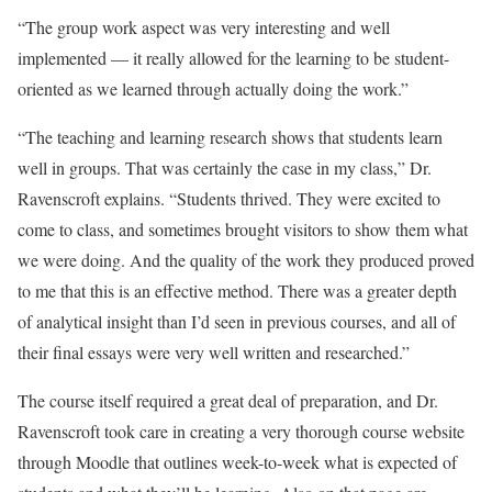
“The group work aspect was very interesting and well
implemented — it really allowed for the learning to be student-
oriented as we learned through actually doing the work.”
“The teaching and learning research shows that students learn
well in groups. That was certainly the case in my class,” Dr.
Ravenscroft explains. “Students thrived. They were excited to
come to class, and sometimes brought visitors to show them what
we were doing. And the quality of the work they produced proved
to me that this is an effective method. There was a greater depth
of analytical insight than I’d seen in previous courses, and all of
their final essays were very well written and researched.”
The course itself required a great deal of preparation, and Dr.
Ravenscroft took care in creating a very thorough course website
through Moodle that outlines week-to-week what is expected of