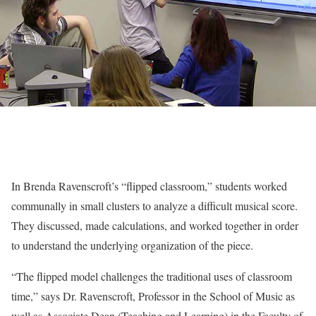
In Brenda Ravenscroft’s “flipped classroom,” students worked
communally in small clusters to analyze a difficult musical score.
They discussed, made calculations, and worked together in order
to understand the underlying organization of the piece.
“The flipped model challenges the traditional uses of classroom
time,” says Dr. Ravenscroft, Professor in the School of Music as
well as Associate Dean (Teaching and Learning) in the Faculty of