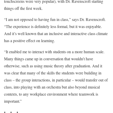
touchscreens were very popular), with Dr. Ravenscroft starting
things off the first week.
“I am not opposed to having fun in class,” says Dr. Ravenscroft.
“The experience is definitely less formal, but it was enjoyable.
And it’s well known that an inclusive and interactive class climate
has a positive effect on learning.
“It enabled me to interact with students on a more human scale.
Many things came up in conversation that wouldn’t have
otherwise, such as using music theory after graduation. And it
was clear that many of the skills the students were building in
class – the group interactions, in particular – would transfer out of
class, into playing with an orchestra but also beyond musical
contexts, to any workplace environment where teamwork is
important.”
• • •