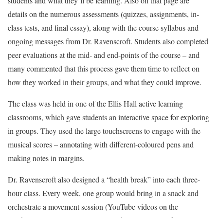
students and what they’ll be learning. Also on that page are
details on the numerous assessments (quizzes, assignments, in-
class tests, and final essay), along with the course syllabus and
ongoing messages from Dr. Ravenscroft. Students also completed
peer evaluations at the mid- and end-points of the course – and
many commented that this process gave them time to reflect on
how they worked in their groups, and what they could improve.
The class was held in one of the Ellis Hall active learning
classrooms, which gave students an interactive space for exploring
in groups. They used the large touchscreens to engage with the
musical scores – annotating with different-coloured pens and
making notes in margins.
Dr. Ravenscroft also designed a “health break” into each three-
hour class. Every week, one group would bring in a snack and
orchestrate a movement session (YouTube videos on the