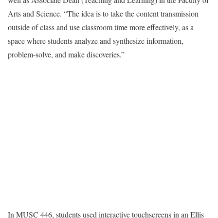
Arts and Science. “The idea is to take the content transmission
outside of class and use classroom time more effectively, as a
space where students analyze and synthesize information,
problem-solve, and make discoveries.”
In MUSC 446, students used interactive touchscreens in an Ellis