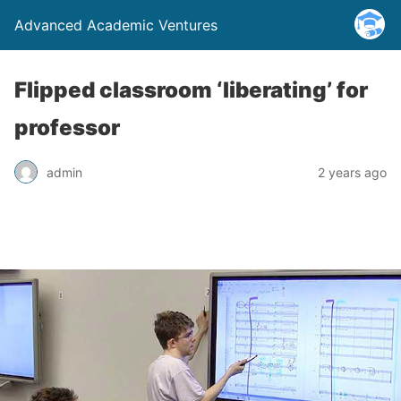
Advanced Academic Ventures
Flipped classroom ‘liberating’ for
professor
admin
2 years ago