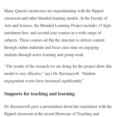
Many Queen’s instructors are experimenting with the flipped
classroom and other blended learning models. In the Faculty of
Arts and Science, the Blended Learning Project includes 15 high-
enrolment first- and second-year courses in a wide range of
subjects. These courses all flip the structure to deliver content
through online materials and focus class time on engaging
students through active learning and group work.
“The results of the research we are doing for the project show this
model is very effective,” says Dr. Ravenscroft. “Student
engagement scores have increased significantly.”
Supports for teaching and learning
Dr. Ravenscroft gave a presentation about her experience with the
flipped classroom at the recent Showcase of Teaching and