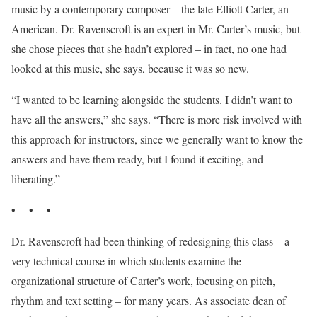
music by a contemporary composer – the late Elliott Carter, an
American. Dr. Ravenscroft is an expert in Mr. Carter’s music, but
she chose pieces that she hadn’t explored – in fact, no one had
looked at this music, she says, because it was so new.
“I wanted to be learning alongside the students. I didn’t want to
have all the answers,” she says. “There is more risk involved with
this approach for instructors, since we generally want to know the
answers and have them ready, but I found it exciting, and
liberating.”
• • •
Dr. Ravenscroft had been thinking of redesigning this class – a
very technical course in which students examine the
organizational structure of Carter’s work, focusing on pitch,
rhythm and text setting – for many years. As associate dean of