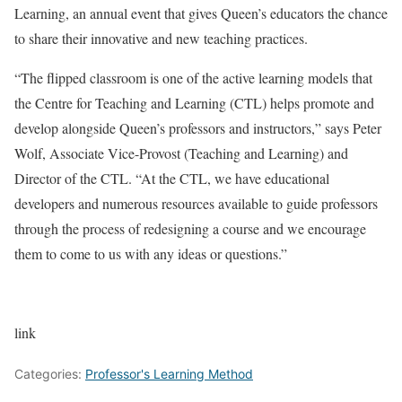
Learning, an annual event that gives Queen’s educators the chance
to share their innovative and new teaching practices.
“The flipped classroom is one of the active learning models that
the Centre for Teaching and Learning (CTL) helps promote and
develop alongside Queen’s professors and instructors,” says Peter
Wolf, Associate Vice-Provost (Teaching and Learning) and
Director of the CTL. “At the CTL, we have educational
developers and numerous resources available to guide professors
through the process of redesigning a course and we encourage
them to come to us with any ideas or questions.”
link
Categories:
Professor's Learning Method