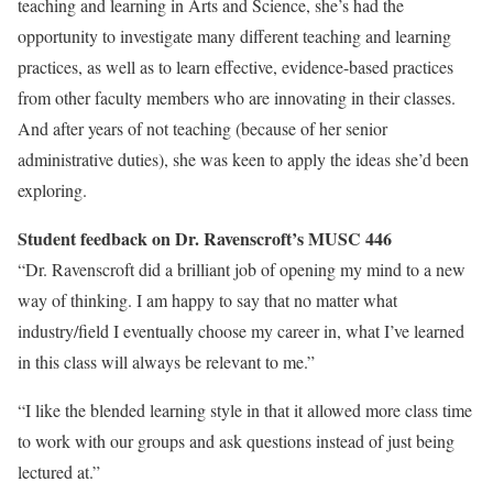
teaching and learning in Arts and Science, she’s had the
opportunity to investigate many different teaching and learning
practices, as well as to learn effective, evidence-based practices
from other faculty members who are innovating in their classes.
And after years of not teaching (because of her senior
administrative duties), she was keen to apply the ideas she’d been
exploring.
Student feedback on Dr. Ravenscroft’s MUSC 446
“Dr. Ravenscroft did a brilliant job of opening my mind to a new
way of thinking. I am happy to say that no matter what
industry/field I eventually choose my career in, what I’ve learned
in this class will always be relevant to me.”
“I like the blended learning style in that it allowed more class time
to work with our groups and ask questions instead of just being
lectured at.”