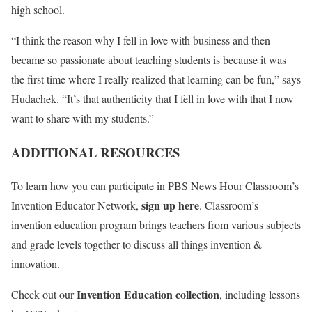
high school.
“I think the reason why I fell in love with business and then
became so passionate about teaching students is because it was
the first time where I really realized that learning can be fun,” says
Hudachek. “It’s that authenticity that I fell in love with that I now
want to share with my students.”
ADDITIONAL RESOURCES
To learn how you can participate in PBS News Hour Classroom’s
sign up here
Invention Educator Network,
. Classroom’s
invention education program brings teachers from various subjects
and grade levels together to discuss all things invention &
innovation.
Invention Education collection
Check out our
, including lessons