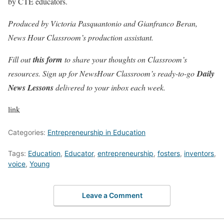
by CTE educators.
Produced by Victoria Pasquantonio and Gianfranco Beran,
News Hour Classroom’s production assistant.
Fill out
this form
to share your thoughts on Classroom’s
resources. Sign up for NewsHour Classroom’s ready-to-go
Daily
News Lessons
delivered to your inbox each week.
link
Categories:
Entrepreneurship in Education
Tags:
Education
,
Educator
,
entrepreneurship
,
fosters
,
inventors
,
voice
,
Young
Leave a Comment