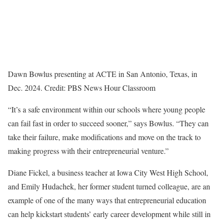
Dawn Bowlus presenting at ACTE in San Antonio, Texas, in
Dec. 2024. Credit: PBS News Hour Classroom
“It’s a safe environment within our schools where young people
can fail fast in order to succeed sooner,” says Bowlus. “They can
take their failure, make modifications and move on the track to
making progress with their entrepreneurial venture.”
Diane Fickel, a business teacher at Iowa City West High School,
and Emily Hudachek, her former student turned colleague, are an
example of one of the many ways that entrepreneurial education
can help kickstart students’ early career development while still in