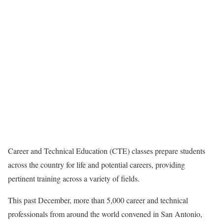
Career and Technical Education (CTE) classes prepare students
across the country for life and potential careers, providing
pertinent training across a variety of fields.
This past December, more than 5,000 career and technical
professionals from around the world convened in San Antonio,