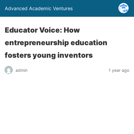
Advanced Academic Ventures
Educator Voice: How
entrepreneurship education
fosters young inventors
admin
1 year ago