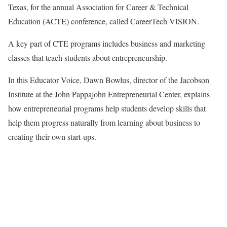
Texas, for the annual Association for Career & Technical
Education (ACTE) conference, called CareerTech VISION.
A key part of CTE programs includes business and marketing
classes that teach students about entrepreneurship.
In this Educator Voice, Dawn Bowlus, director of the Jacobson
Institute at the John Pappajohn Entrepreneurial Center, explains
how entrepreneurial programs help students develop skills that
help them progress naturally from learning about business to
creating their own start-ups.