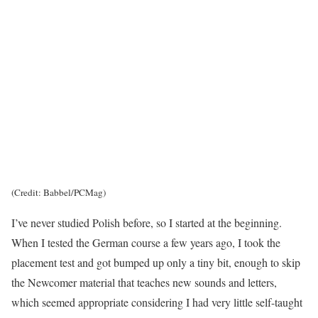
(Credit: Babbel/PCMag)
I’ve never studied Polish before, so I started at the beginning.
When I tested the German course a few years ago, I took the
placement test and got bumped up only a tiny bit, enough to skip
the Newcomer material that teaches new sounds and letters,
which seemed appropriate considering I had very little self-taught