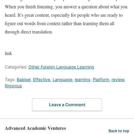
When you finish listening, you answer a question about what you
heard. It’s great content, especially for people who are ready to
figure out words from context rather than learning them all
through direct translation.
link
Categories:
Other Foreign Language Learning
Tags:
Babbel
,
Effective
,
Language
,
learning
,
Platform
,
review
,
Rigorous
Leave a Comment
Advanced Academic Ventures
Back to top