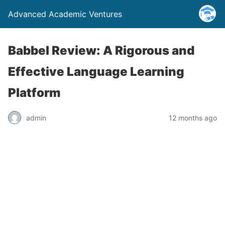
Advanced Academic Ventures
Babbel Review: A Rigorous and
Effective Language Learning
Platform
admin
12 months ago