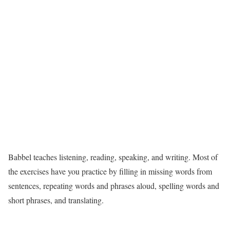
Babbel teaches listening, reading, speaking, and writing. Most of
the exercises have you practice by filling in missing words from
sentences, repeating words and phrases aloud, spelling words and
short phrases, and translating.