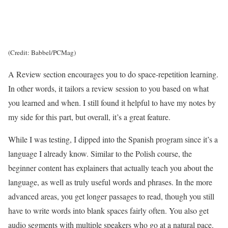
(Credit: Babbel/PCMag)
A Review section encourages you to do space-repetition learning.
In other words, it tailors a review session to you based on what
you learned and when. I still found it helpful to have my notes by
my side for this part, but overall, it’s a great feature.
While I was testing, I dipped into the Spanish program since it’s a
language I already know. Similar to the Polish course, the
beginner content has explainers that actually teach you about the
language, as well as truly useful words and phrases. In the more
advanced areas, you get longer passages to read, though you still
have to write words into blank spaces fairly often. You also get
audio segments with multiple speakers who go at a natural pace.