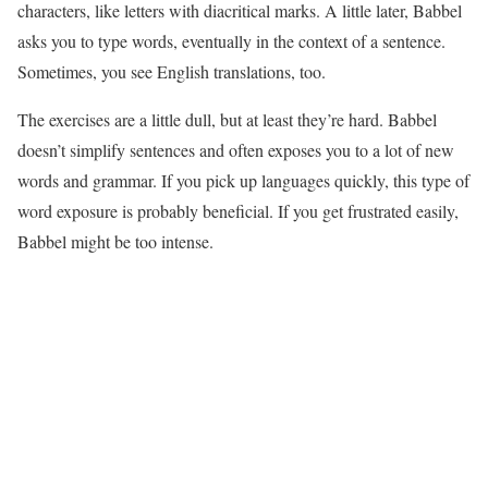
characters, like letters with diacritical marks. A little later, Babbel
asks you to type words, eventually in the context of a sentence.
Sometimes, you see English translations, too.
The exercises are a little dull, but at least they’re hard. Babbel
doesn’t simplify sentences and often exposes you to a lot of new
words and grammar. If you pick up languages quickly, this type of
word exposure is probably beneficial. If you get frustrated easily,
Babbel might be too intense.