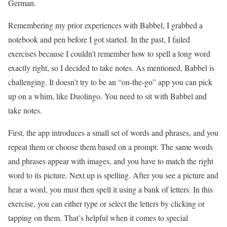
German.
Remembering my prior experiences with Babbel, I grabbed a
notebook and pen before I got started. In the past, I failed
exercises because I couldn’t remember how to spell a long word
exactly right, so I decided to take notes. As mentioned, Babbel is
challenging. It doesn’t try to be an “on-the-go” app you can pick
up on a whim, like Duolingo. You need to sit with Babbel and
take notes.
First, the app introduces a small set of words and phrases, and you
repeat them or choose them based on a prompt. The same words
and phrases appear with images, and you have to match the right
word to its picture. Next up is spelling. After you see a picture and
hear a word, you must then spell it using a bank of letters. In this
exercise, you can either type or select the letters by clicking or
tapping on them. That’s helpful when it comes to special