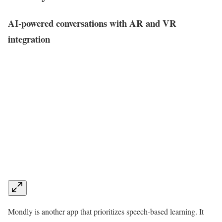
AI-powered conversations with AR and VR
integration
Mondly is another app that prioritizes speech-based learning. It