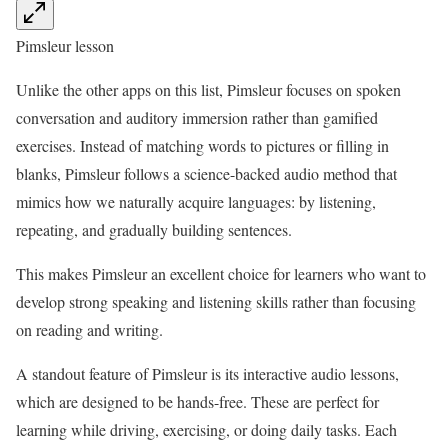
Pimsleur lesson
Unlike the other apps on this list, Pimsleur focuses on spoken
conversation and auditory immersion rather than gamified
exercises. Instead of matching words to pictures or filling in
blanks, Pimsleur follows a science-backed audio method that
mimics how we naturally acquire languages: by listening,
repeating, and gradually building sentences.
This makes Pimsleur an excellent choice for learners who want to
develop strong speaking and listening skills rather than focusing
on reading and writing.
A standout feature of Pimsleur is its interactive audio lessons,
which are designed to be hands-free. These are perfect for
learning while driving, exercising, or doing daily tasks. Each