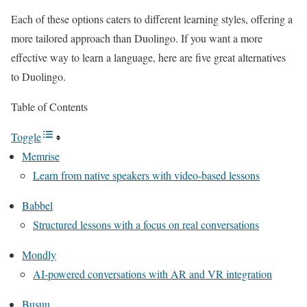
Each of these options caters to different learning styles, offering a
more tailored approach than Duolingo. If you want a more
effective way to learn a language, here are five great alternatives
to Duolingo.
Table of Contents
Toggle
Memrise
Learn from native speakers with video-based lessons
Babbel
Structured lessons with a focus on real conversations
Mondly
AI-powered conversations with AR and VR integration
Busuu