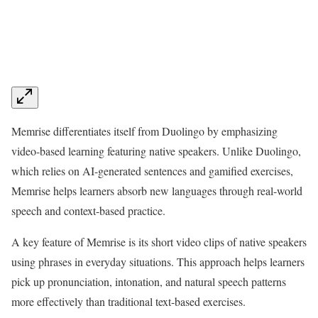
Memrise differentiates itself from Duolingo by emphasizing
video-based learning featuring native speakers. Unlike Duolingo,
which relies on AI-generated sentences and gamified exercises,
Memrise helps learners absorb new languages through real-world
speech and context-based practice.
A key feature of Memrise is its short video clips of native speakers
using phrases in everyday situations. This approach helps learners
pick up pronunciation, intonation, and natural speech patterns
more effectively than traditional text-based exercises.