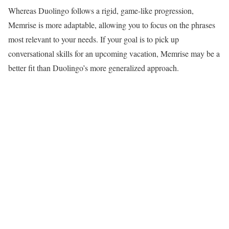
Whereas Duolingo follows a rigid, game-like progression,
Memrise is more adaptable, allowing you to focus on the phrases
most relevant to your needs. If your goal is to pick up
conversational skills for an upcoming vacation, Memrise may be a
better fit than Duolingo’s more generalized approach.