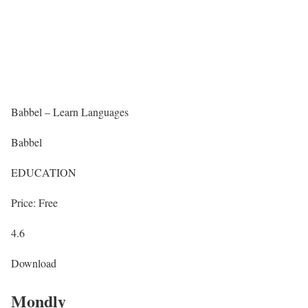
Babbel – Learn Languages
Babbel
EDUCATION
Price: Free
4.6
Download
Mondly