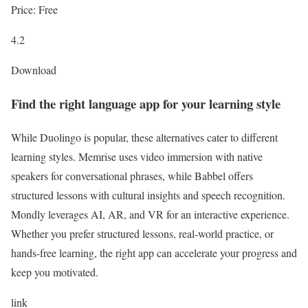
Price: Free
4.2
Download
Find the right language app for your learning style
While Duolingo is popular, these alternatives cater to different
learning styles. Memrise uses video immersion with native
speakers for conversational phrases, while Babbel offers
structured lessons with cultural insights and speech recognition.
Mondly leverages AI, AR, and VR for an interactive experience.
Whether you prefer structured lessons, real-world practice, or
hands-free learning, the right app can accelerate your progress and
keep you motivated.
link