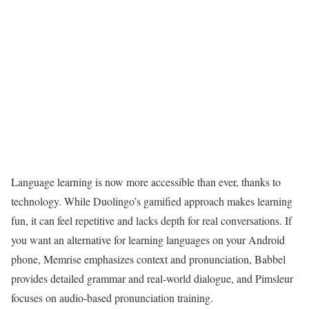
Language learning is now more accessible than ever, thanks to
technology. While Duolingo’s gamified approach makes learning
fun, it can feel repetitive and lacks depth for real conversations. If
you want an alternative for learning languages on your Android
phone, Memrise emphasizes context and pronunciation, Babbel
provides detailed grammar and real-world dialogue, and Pimsleur
focuses on audio-based pronunciation training.