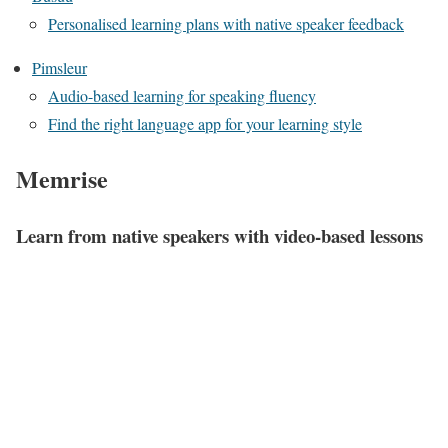
Personalised learning plans with native speaker feedback
Pimsleur
Audio-based learning for speaking fluency
Find the right language app for your learning style
Memrise
Learn from native speakers with video-based lessons