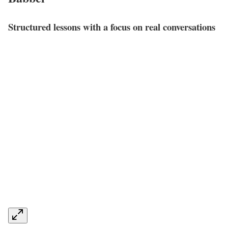
Structured lessons with a focus on real conversations