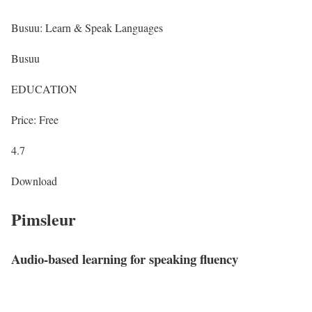
Busuu: Learn & Speak Languages
Busuu
EDUCATION
Price: Free
4.7
Download
Pimsleur
Audio-based learning for speaking fluency