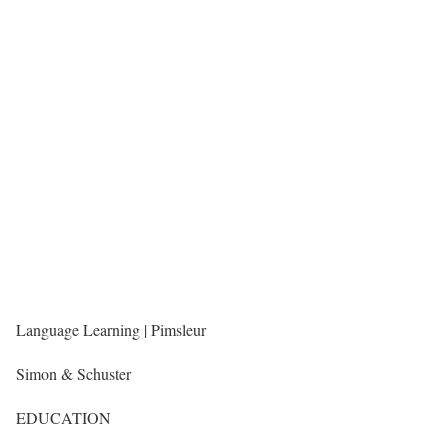
Language Learning | Pimsleur
Simon & Schuster
EDUCATION