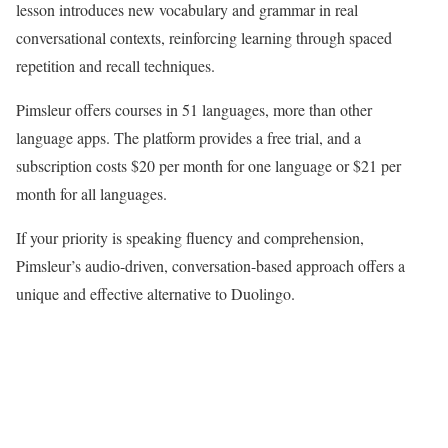
lesson introduces new vocabulary and grammar in real
conversational contexts, reinforcing learning through spaced
repetition and recall techniques.
Pimsleur offers courses in 51 languages, more than other
language apps. The platform provides a free trial, and a
subscription costs $20 per month for one language or $21 per
month for all languages.
If your priority is speaking fluency and comprehension,
Pimsleur’s audio-driven, conversation-based approach offers a
unique and effective alternative to Duolingo.