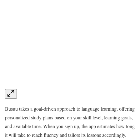
Busuu takes a goal-driven approach to language learning, offering
personalized study plans based on your skill level, learning goals,
and available time. When you sign up, the app estimates how long
it will take to reach fluency and tailors its lessons accordingly.