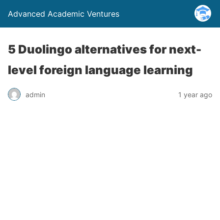
Advanced Academic Ventures
5 Duolingo alternatives for next-
level foreign language learning
admin
1 year ago