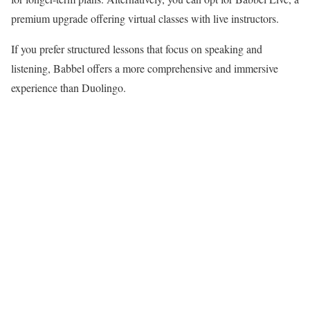
premium upgrade offering virtual classes with live instructors.
If you prefer structured lessons that focus on speaking and
listening, Babbel offers a more comprehensive and immersive
experience than Duolingo.