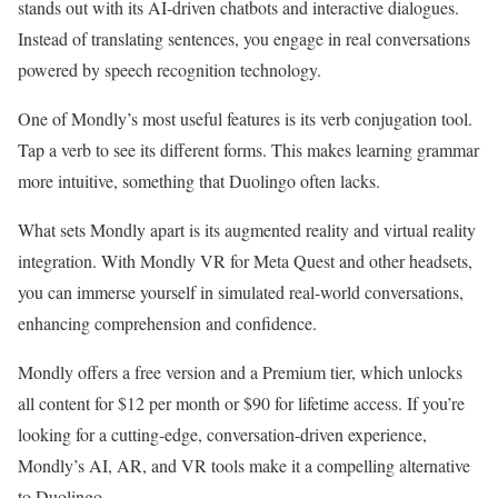
stands out with its AI-driven chatbots and interactive dialogues.
Instead of translating sentences, you engage in real conversations
powered by speech recognition technology.
One of Mondly’s most useful features is its verb conjugation tool.
Tap a verb to see its different forms. This makes learning grammar
more intuitive, something that Duolingo often lacks.
What sets Mondly apart is its augmented reality and virtual reality
integration. With Mondly VR for Meta Quest and other headsets,
you can immerse yourself in simulated real-world conversations,
enhancing comprehension and confidence.
Mondly offers a free version and a Premium tier, which unlocks
all content for $12 per month or $90 for lifetime access. If you’re
looking for a cutting-edge, conversation-driven experience,
Mondly’s AI, AR, and VR tools make it a compelling alternative
to Duolingo.