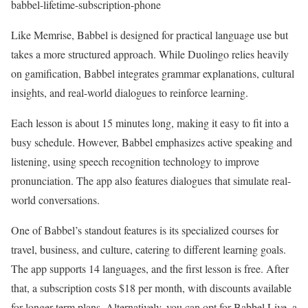
babbel-lifetime-subscription-phone
Like Memrise, Babbel is designed for practical language use but
takes a more structured approach. While Duolingo relies heavily
on gamification, Babbel integrates grammar explanations, cultural
insights, and real-world dialogues to reinforce learning.
Each lesson is about 15 minutes long, making it easy to fit into a
busy schedule. However, Babbel emphasizes active speaking and
listening, using speech recognition technology to improve
pronunciation. The app also features dialogues that simulate real-
world conversations.
One of Babbel’s standout features is its specialized courses for
travel, business, and culture, catering to different learning goals.
The app supports 14 languages, and the first lesson is free. After
that, a subscription costs $18 per month, with discounts available
for longer-term plans. Alternatively, you can opt for Babbel Live, a