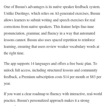
One of Busuu’s advantages is its native speaker feedback system.
Unlike Duolingo, which relies on AI-generated exercises, Busuu
allows learners to submit writing and speech exercises for real
corrections from native speakers. This feature helps fine-tune
pronunciation, grammar, and fluency in a way that automated
lessons cannot. Busuu also uses spaced repetition to reinforce
learning, ensuring that users review weaker vocabulary words at
the right time.
The app supports 14 languages and offers a free basic plan. To
unlock full access, including structured lessons and community
feedback, a Premium subscription costs $14 per month or $83 per
year.
If you want a clear roadmap to fluency with interactive, real-world
practice, Busuu’s personalized approach makes it a strong