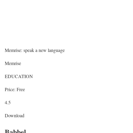
Memrise: speak a new language
Memrise
EDUCATION
Price: Free
4.5
Download
Babbel