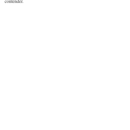
contender.