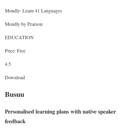
Mondly: Learn 41 Languages
Mondly by Pearson
EDUCATION
Price: Free
4.5
Download
Busuu
Personalised learning plans with native speaker
feedback