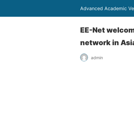
Advanced Academic Ve
EE-Net welcom
network in Asi
admin