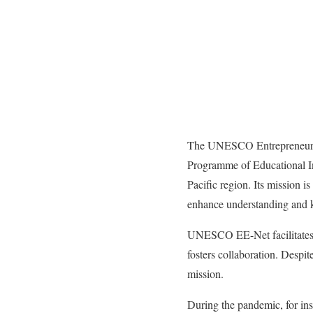
The UNESCO Entrepreneursh
Programme of Educational I
Pacific region. Its mission 
enhance understanding and k
UNESCO EE-Net facilitates d
fosters collaboration. Des
mission.
During the pandemic, for in