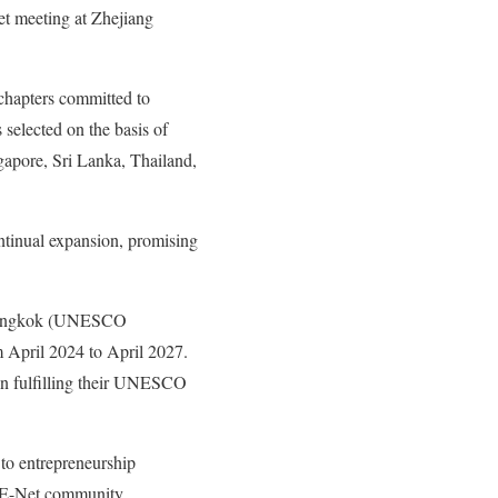
t meeting at Zhejiang
chapters committed to
 selected on the basis of
gapore, Sri Lanka, Thailand,
ntinual expansion, promising
n Bangkok (UNESCO
m April 2024 to April 2027.
 in fulfilling their UNESCO
 to entrepreneurship
EE-Net community.