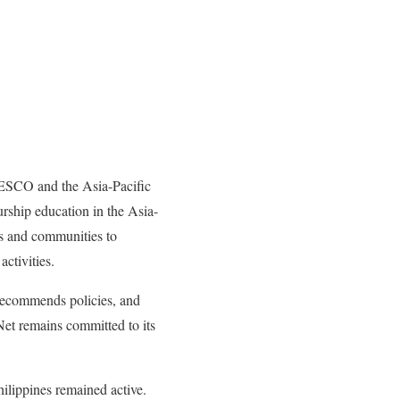
ESCO and the Asia-Pacific
hip education in the Asia-
nts and communities to
ctivities.
 recommends policies, and
t remains committed to its
ilippines remained active.