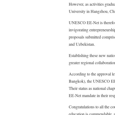
However, as activities grad
University in Hangzhou, Chin
UNESCO EE-Net is therefore 
invigorating entrepreneurship
proposals submitted compris
and Uzbekistan.
Establishing these new nati
greater regional collaborati
According to the approval 
Bangkok), the UNESCO EE-Net 
Their status as national cha
EE-Net mandate in their resp
Congratulations to all the co
education is commendable, 