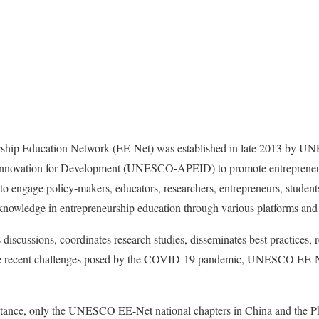
ip Education Network (EE-Net) was established in late 2013 by UN
nnovation for Development (UNESCO-APEID) to promote entrepreneurs
is to engage policy-makers, educators, researchers, entrepreneurs, stude
nowledge in entrepreneurship education through various platforms and a
iscussions, coordinates research studies, disseminates best practices,
pite recent challenges posed by the COVID-19 pandemic, UNESCO EE-Ne
stance, only the UNESCO EE-Net national chapters in China and the Ph