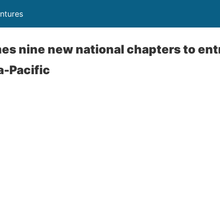
ntures
es nine new national chapters to en
a-Pacific