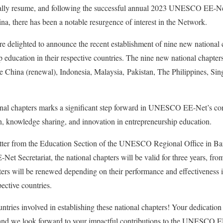
ually resume, and following the successful annual 2023 UNESCO EE-Ne
a, there has been a notable resurgence of interest in the Network.
delighted to announce the recent establishment of nine new national 
 education in their respective countries. The nine new national chapters
e China (renewal), Indonesia, Malaysia, Pakistan, The Philippines, Sin
onal chapters marks a significant step forward in UNESCO EE-Net’s co
on, knowledge sharing, and innovation in entrepreneurship education.
letter from the Education Section of the UNESCO Regional Office i
Secretariat, the national chapters will be valid for three years, fro
pters will be renewed depending on their performance and effectiveness
ective countries.
untries involved in establishing these national chapters! Your dedication
and we look forward to your impactful contributions to the UNESCO 