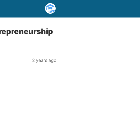
trepreneurship
2 years ago